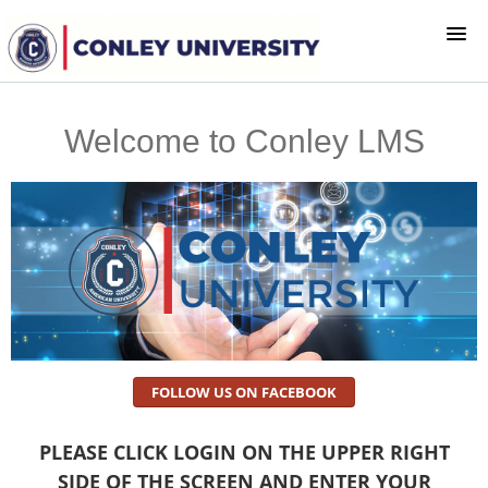
HOME
Welcome to Conley LMS
LOGIN
FOLLOW US ON FACEBOOK
PLEASE CLICK LOGIN ON THE UPPER RIGHT
SIDE OF THE SCREEN AND ENTER YOUR