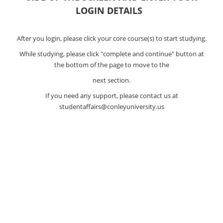
LOGIN DETAILS
After you login, please click your core course(s) to start studying.
While studying, please click "complete and continue" button at
the bottom of the page to move to the
next section.
If you need any support, please contact us at
studentaffairs@conleyuniversity.us